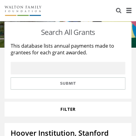
About Us
Staff
Stories
Search All Grants
Newsroom
Our Work
This database lists annual payments made to
grantees for each grant awarded.
Reports & Financials
Education
Learning
Contact Us
Environment
Knowledge Center
Grants
Home Region
Flashcards
Resources for Grantees
Careers
SUBMIT
Grants Database
Opportunity Survey 2026
FILTER
Design Excellence
Hoover Institution, Stanford