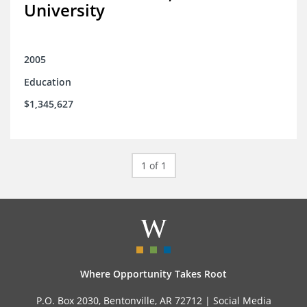
University
2005
Education
$1,345,627
1 of 1
Where Opportunity Takes Root
P.O. Box 2030, Bentonville, AR 72712 |
Social Media