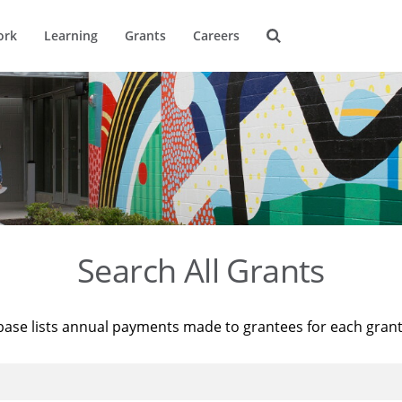
ork
Learning
Grants
Careers
Search All Grants
base lists annual payments made to grantees for each gran