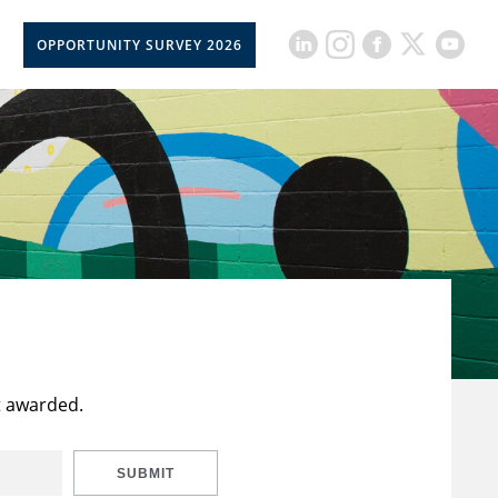
OPPORTUNITY SURVEY 2026
t awarded.
SUBMIT