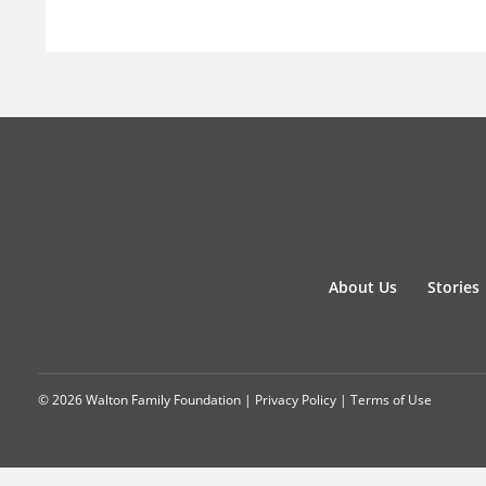
About Us
Stories
© 2026 Walton Family Foundation |
Privacy Policy
|
Terms of Use