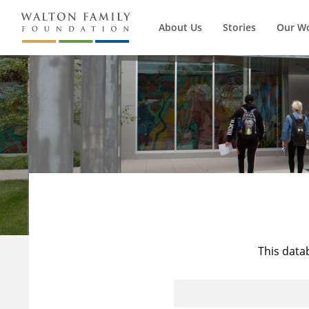
About Us
Stories
Our W
This data