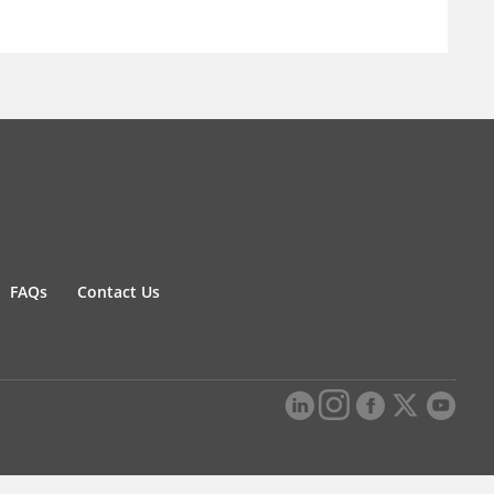
FAQs
Contact Us