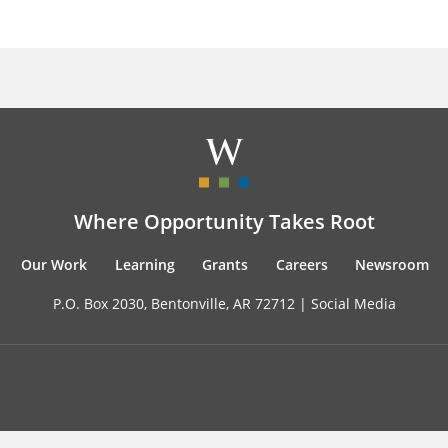
Where Opportunity Takes Root
Our Work
Learning
Grants
Careers
Newsroom
P.O. Box 2030, Bentonville, AR 72712 |
Social Media