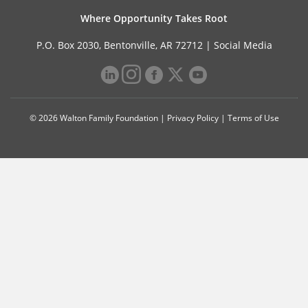
Where Opportunity Takes Root
P.O. Box 2030, Bentonville, AR 72712 |
Social Media
© 2026 Walton Family Foundation |
Privacy Policy
|
Terms of Use