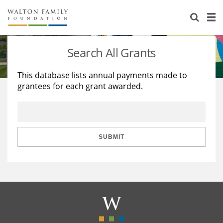
About Us
Staff
Stories
Search All Grants
Newsroom
Our Work
This database lists annual payments made to
grantees for each grant awarded.
Reports & Financials
Education
Learning
Contact Us
Environment
Knowledge Center
Grants
Home Region
Flashcards
Resources for Grantees
Careers
SUBMIT
Grants Database
Opportunity Survey 2026
Design Excellence