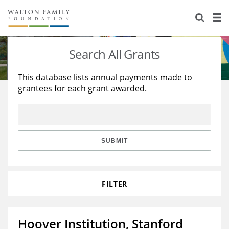
About Us
Staff
Stories
Search All Grants
Newsroom
Our Work
This database lists annual payments made to
grantees for each grant awarded.
Reports & Financials
Education
Learning
Contact Us
Environment
Knowledge Center
Grants
Home Region
Flashcards
Resources for Grantees
Careers
SUBMIT
Grants Database
Opportunity Survey 2026
FILTER
Design Excellence
Hoover Institution, Stanford