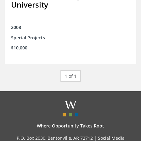
University
2008
Special Projects
$10,000
1 of 1
Where Opportunity Takes Root
P.O. Box 2030, Bentonville, AR 72712 |
Social Media