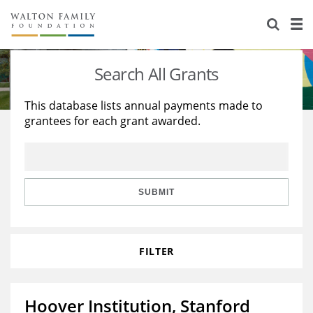
About Us
Staff
Stories
Search All Grants
Newsroom
Our Work
This database lists annual payments made to
grantees for each grant awarded.
Reports & Financials
Education
Learning
Contact Us
Environment
Knowledge Center
Grants
Home Region
Flashcards
Resources for Grantees
Careers
SUBMIT
Grants Database
Opportunity Survey 2026
FILTER
Design Excellence
Hoover Institution, Stanford