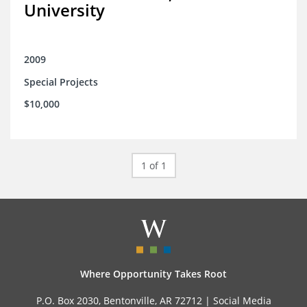
University
2009
Special Projects
$10,000
1 of 1
Where Opportunity Takes Root
P.O. Box 2030, Bentonville, AR 72712 |
Social Media