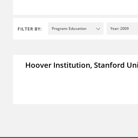
FILTER BY:
Program: Education
Year: 2009
Hoover Institution, Stanford Un