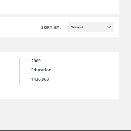
SORT BY:
Newest
2009
Education
$430,963