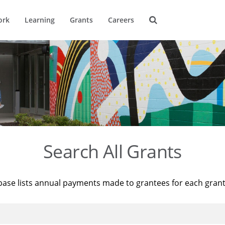
ork
Learning
Grants
Careers
Search All Grants
base lists annual payments made to grantees for each gran