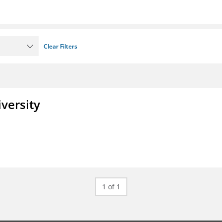
Clear Filters
iversity
1 of 1