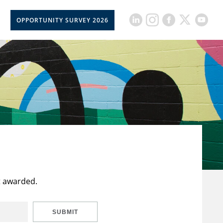
OPPORTUNITY SURVEY 2026
t awarded.
SUBMIT