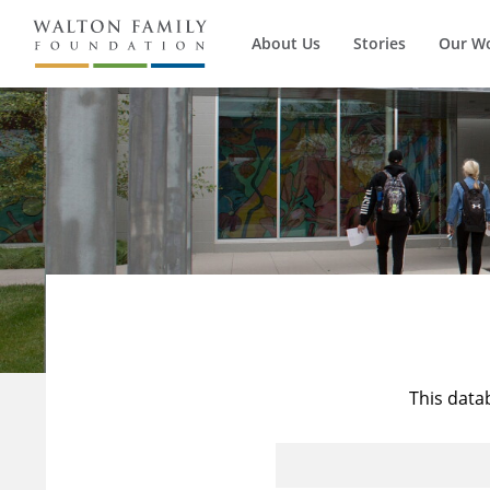
About Us
Stories
Our W
This data