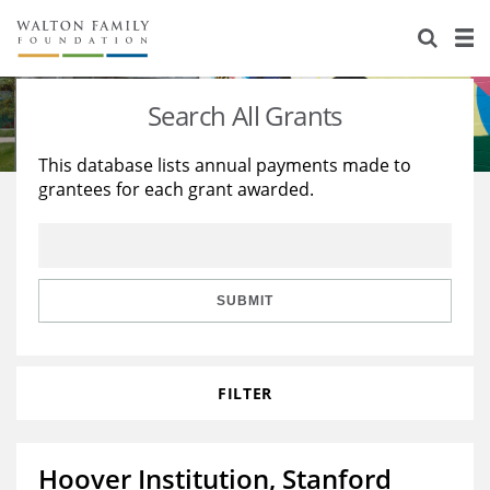
About Us
Staff
Stories
Search All Grants
Newsroom
Our Work
This database lists annual payments made to
grantees for each grant awarded.
Reports & Financials
Education
Learning
Contact Us
Environment
Knowledge Center
Grants
Home Region
Flashcards
Resources for Grantees
Careers
SUBMIT
Grants Database
Opportunity Survey 2026
FILTER
Design Excellence
Hoover Institution, Stanford