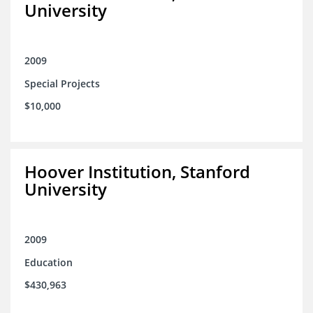
University
2009
Special Projects
$10,000
Hoover Institution, Stanford
University
2009
Education
$430,963