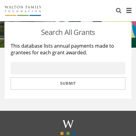
About Us
Staff
Stories
Search All Grants
Newsroom
Our Work
This database lists annual payments made to
grantees for each grant awarded.
Reports & Financials
Education
Learning
Contact Us
Environment
Knowledge Center
Grants
Home Region
Flashcards
Resources for Grantees
Careers
SUBMIT
Grants Database
Opportunity Survey 2026
Design Excellence