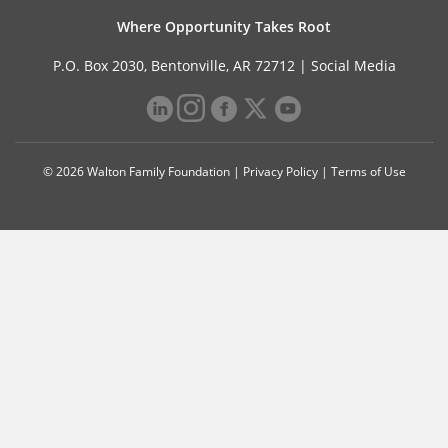
Where Opportunity Takes Root
P.O. Box 2030, Bentonville, AR 72712 |
Social Media
© 2026 Walton Family Foundation |
Privacy Policy
|
Terms of Use