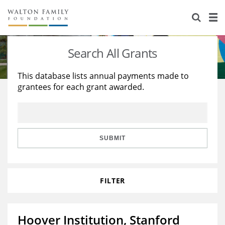
About Us
Staff
Stories
Search All Grants
Newsroom
Our Work
This database lists annual payments made to
grantees for each grant awarded.
Reports & Financials
Education
Learning
Contact Us
Environment
Knowledge Center
Grants
Home Region
Flashcards
Resources for Grantees
Careers
SUBMIT
Grants Database
Opportunity Survey 2026
FILTER
Design Excellence
Hoover Institution, Stanford