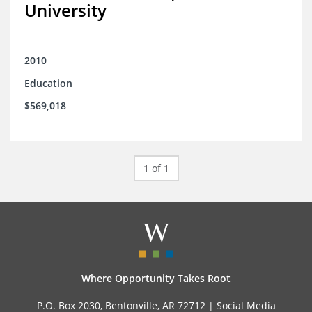
University
2010
Education
$569,018
1 of 1
Where Opportunity Takes Root
P.O. Box 2030, Bentonville, AR 72712 |
Social Media