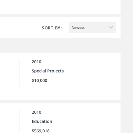
SORT BY:
Newest
2010
Special Projects
$10,000
2010
Education
$569,018