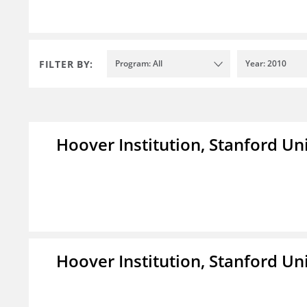
FILTER BY:
Program: All
Year: 2010
Hoover Institution, Stanford Un
Hoover Institution, Stanford Un