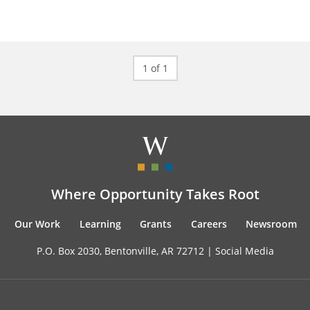
1 of 1
Where Opportunity Takes Root
Our Work
Learning
Grants
Careers
Newsroom
P.O. Box 2030, Bentonville, AR 72712 |
Social Media