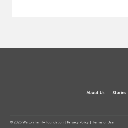
About Us
Stories
© 2026 Walton Family Foundation |
Privacy Policy
|
Terms of Use