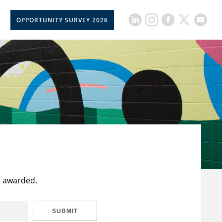
OPPORTUNITY SURVEY 2026
t awarded.
SUBMIT