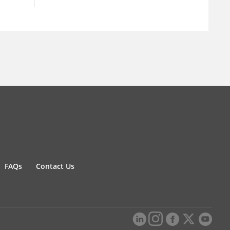
FAQs
Contact Us