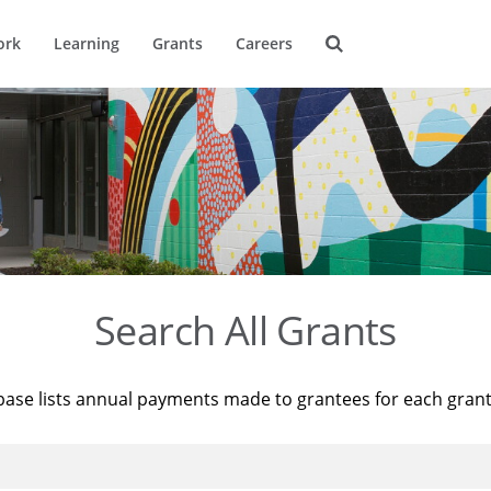
ork
Learning
Grants
Careers
Search All Grants
base lists annual payments made to grantees for each gran