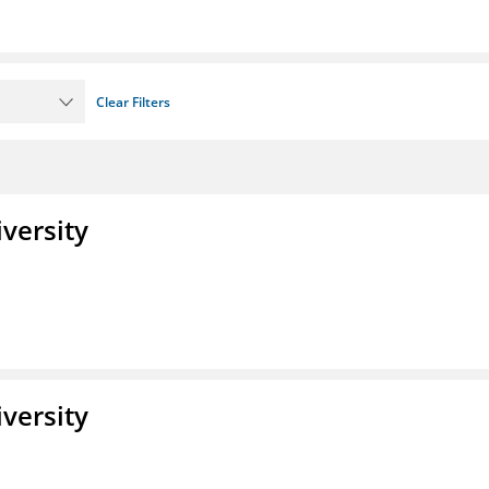
Clear Filters
iversity
iversity