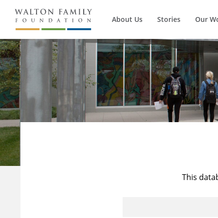
About Us
Stories
Our W
This data