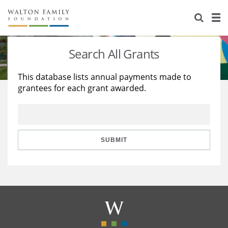
About Us
Staff
Stories
Search All Grants
Newsroom
Our Work
This database lists annual payments made to
grantees for each grant awarded.
Reports & Financials
Education
Learning
Contact Us
Environment
Knowledge Center
Grants
Home Region
Flashcards
Resources for Grantees
Careers
SUBMIT
Grants Database
Opportunity Survey 2026
Design Excellence