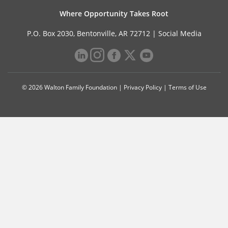
Where Opportunity Takes Root
P.O. Box 2030, Bentonville, AR 72712 |
Social Media
© 2026 Walton Family Foundation |
Privacy Policy
|
Terms of Use