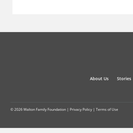
About Us
Stories
© 2026 Walton Family Foundation |
Privacy Policy
|
Terms of Use