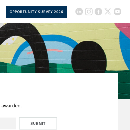
OPPORTUNITY SURVEY 2026
t awarded.
SUBMIT