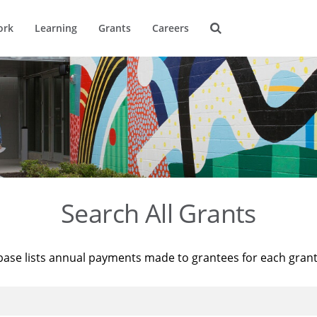
ork
Learning
Grants
Careers
Search All Grants
base lists annual payments made to grantees for each gran