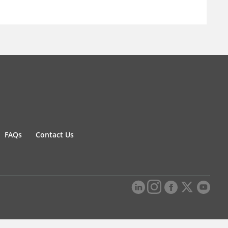
FAQs
Contact Us