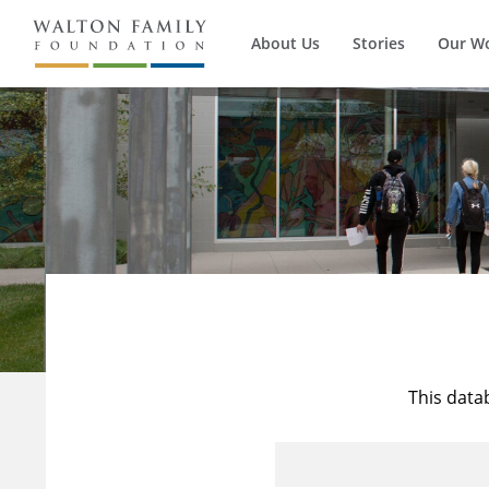
About Us
Stories
Our W
This data