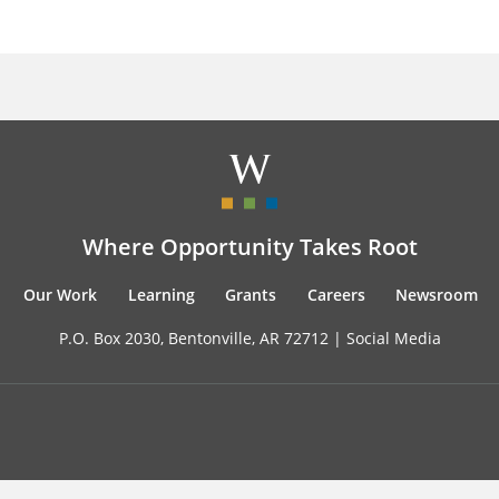
Where Opportunity Takes Root
Our Work
Learning
Grants
Careers
Newsroom
P.O. Box 2030, Bentonville, AR 72712 |
Social Media