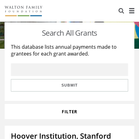
About Us
Staff
Stories
Search All Grants
Newsroom
Our Work
This database lists annual payments made to
grantees for each grant awarded.
Reports & Financials
Education
Learning
Contact Us
Environment
Knowledge Center
Grants
Home Region
Flashcards
Resources for Grantees
Careers
SUBMIT
Grants Database
Opportunity Survey 2026
FILTER
Design Excellence
Hoover Institution, Stanford