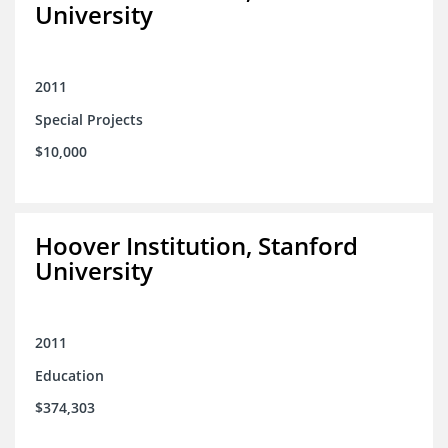
University
2011
Special Projects
$10,000
Hoover Institution, Stanford
University
2011
Education
$374,303