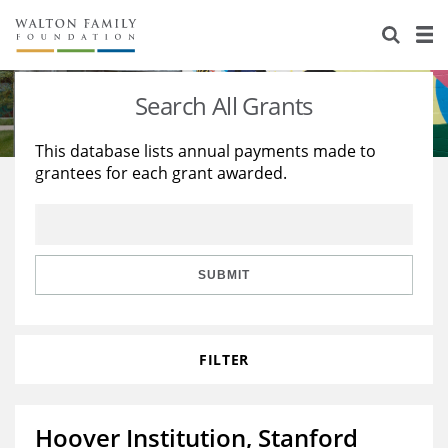
About Us
Staff
Stories
Search All Grants
Newsroom
Our Work
This database lists annual payments made to
grantees for each grant awarded.
Reports & Financials
Education
Learning
Contact Us
Environment
Knowledge Center
Grants
Home Region
Flashcards
Resources for Grantees
Careers
SUBMIT
Grants Database
Opportunity Survey 2026
FILTER
Design Excellence
Hoover Institution, Stanford