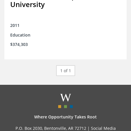
University
2011
Education
$374,303
1 of 1
Where Opportunity Takes Root
P.O. Box 2030, Bentonville, AR 72712 |
Social Media