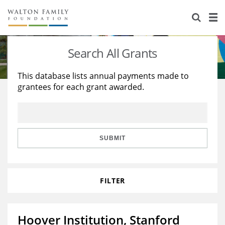
About Us
Staff
Stories
Search All Grants
Newsroom
Our Work
This database lists annual payments made to
grantees for each grant awarded.
Reports & Financials
Education
Learning
Contact Us
Environment
Knowledge Center
Grants
Home Region
Flashcards
Resources for Grantees
Careers
SUBMIT
Grants Database
Opportunity Survey 2026
FILTER
Design Excellence
Hoover Institution, Stanford