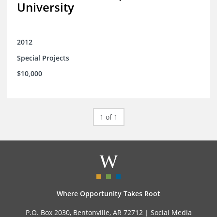
University
2012
Special Projects
$10,000
1 of 1
Where Opportunity Takes Root
P.O. Box 2030, Bentonville, AR 72712 |
Social Media