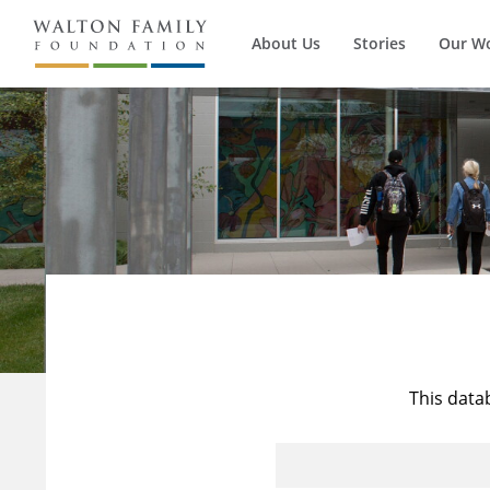
About Us
Stories
Our W
This data