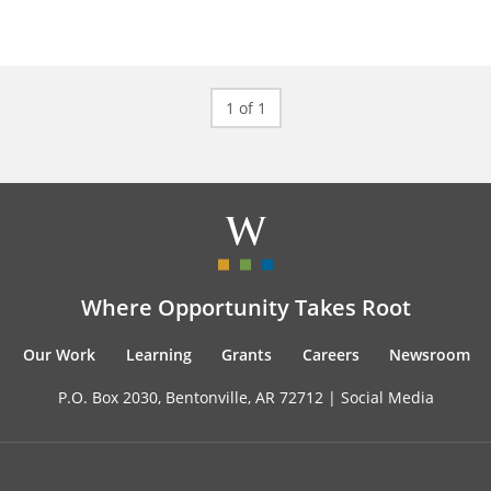
1 of 1
Where Opportunity Takes Root
Our Work
Learning
Grants
Careers
Newsroom
P.O. Box 2030, Bentonville, AR 72712 |
Social Media