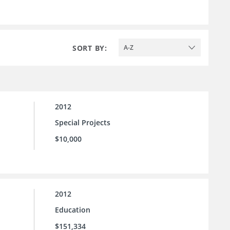
SORT BY:
A-Z
2012
Special Projects
$10,000
2012
Education
$151,334