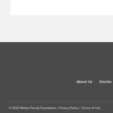
About Us
Stories
© 2026 Walton Family Foundation |
Privacy Policy
|
Terms of Use