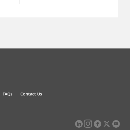
FAQs
Contact Us