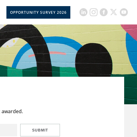
OPPORTUNITY SURVEY 2026
t awarded.
SUBMIT