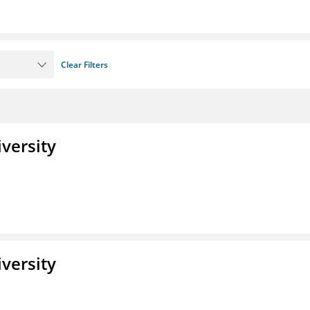
Clear Filters
iversity
iversity