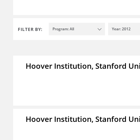
FILTER BY:
Program: All
Year: 2012
Hoover Institution, Stanford Un
Hoover Institution, Stanford Un