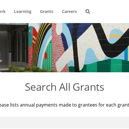
ork
Learning
Grants
Careers
Search All Grants
base lists annual payments made to grantees for each gran