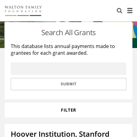
About Us
Staff
Stories
Search All Grants
Newsroom
Our Work
This database lists annual payments made to
grantees for each grant awarded.
Reports & Financials
Education
Learning
Contact Us
Environment
Knowledge Center
Grants
Home Region
Flashcards
Resources for Grantees
Careers
SUBMIT
Grants Database
Opportunity Survey 2026
FILTER
Design Excellence
Hoover Institution, Stanford