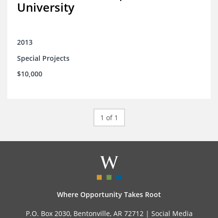
University
2013
Special Projects
$10,000
1 of 1
Where Opportunity Takes Root
P.O. Box 2030, Bentonville, AR 72712 |
Social Media