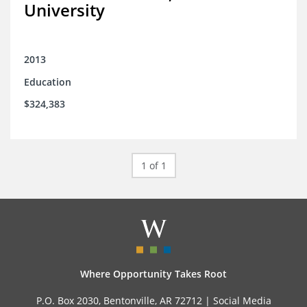
University
2013
Education
$324,383
1 of 1
Where Opportunity Takes Root
P.O. Box 2030, Bentonville, AR 72712 |
Social Media