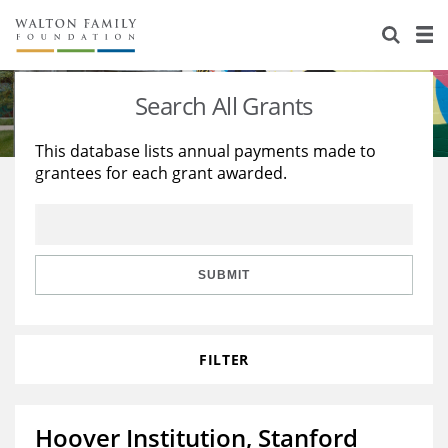
About Us
Staff
Stories
Search All Grants
Newsroom
Our Work
This database lists annual payments made to
grantees for each grant awarded.
Reports & Financials
Education
Learning
Contact Us
Environment
Knowledge Center
Grants
Home Region
Flashcards
Resources for Grantees
Careers
SUBMIT
Grants Database
Opportunity Survey 2026
FILTER
Design Excellence
Hoover Institution, Stanford