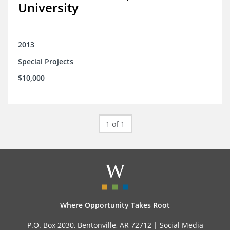
University
2013
Special Projects
$10,000
1 of 1
Where Opportunity Takes Root
P.O. Box 2030, Bentonville, AR 72712 |
Social Media