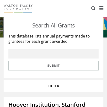
About Us
Staff
Stories
Search All Grants
Newsroom
Our Work
This database lists annual payments made to
grantees for each grant awarded.
Reports & Financials
Education
Learning
Contact Us
Environment
Knowledge Center
Grants
Home Region
Flashcards
Resources for Grantees
Careers
SUBMIT
Grants Database
Opportunity Survey 2026
FILTER
Design Excellence
Hoover Institution, Stanford