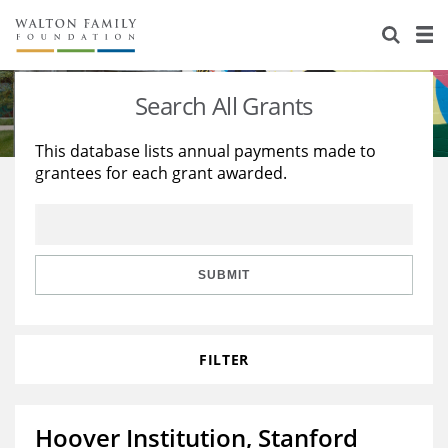
About Us
Staff
Stories
Search All Grants
Newsroom
Our Work
This database lists annual payments made to
grantees for each grant awarded.
Reports & Financials
Education
Learning
Contact Us
Environment
Knowledge Center
Grants
Home Region
Flashcards
Resources for Grantees
Careers
SUBMIT
Grants Database
Opportunity Survey 2026
FILTER
Design Excellence
Hoover Institution, Stanford