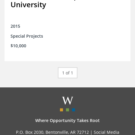
University
2015
Special Projects
$10,000
1 of 1
Where Opportunity Takes Root
P.O. Box 2030, Bentonville, AR 72712 |
Social Media