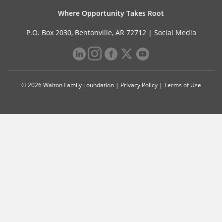
Where Opportunity Takes Root
P.O. Box 2030, Bentonville, AR 72712 |
Social Media
© 2026 Walton Family Foundation |
Privacy Policy
|
Terms of Use