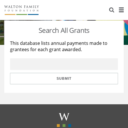
About Us
Staff
Stories
Search All Grants
Newsroom
Our Work
This database lists annual payments made to
grantees for each grant awarded.
Reports & Financials
Education
Learning
Contact Us
Environment
Knowledge Center
Grants
Home Region
Flashcards
Resources for Grantees
Careers
SUBMIT
Grants Database
Opportunity Survey 2026
Design Excellence