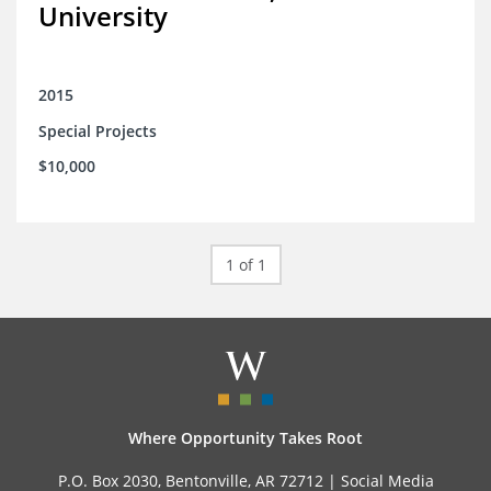
University
2015
Special Projects
$10,000
1 of 1
Where Opportunity Takes Root
P.O. Box 2030, Bentonville, AR 72712 |
Social Media