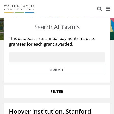
About Us
Staff
Stories
Search All Grants
Newsroom
Our Work
This database lists annual payments made to
grantees for each grant awarded.
Reports & Financials
Education
Learning
Contact Us
Environment
Knowledge Center
Grants
Home Region
Flashcards
Resources for Grantees
Careers
SUBMIT
Grants Database
Opportunity Survey 2026
FILTER
Design Excellence
Hoover Institution, Stanford