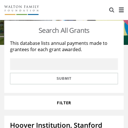
About Us
Staff
Stories
Search All Grants
Newsroom
Our Work
This database lists annual payments made to
grantees for each grant awarded.
Reports & Financials
Education
Learning
Contact Us
Environment
Knowledge Center
Grants
Home Region
Flashcards
Resources for Grantees
Careers
SUBMIT
Grants Database
Opportunity Survey 2026
FILTER
Design Excellence
Hoover Institution, Stanford