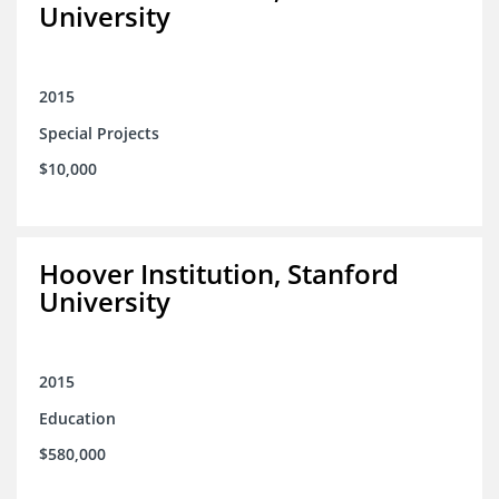
University
2015
Special Projects
$10,000
Hoover Institution, Stanford
University
2015
Education
$580,000