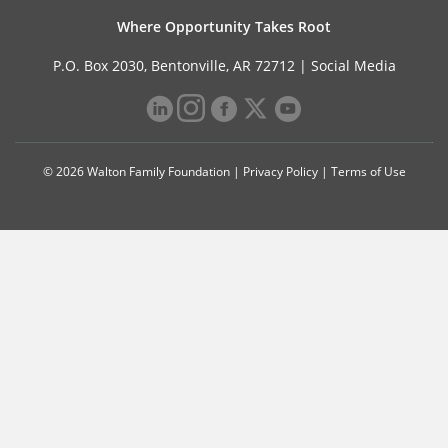
Where Opportunity Takes Root
P.O. Box 2030, Bentonville, AR 72712 |
Social Media
© 2026 Walton Family Foundation |
Privacy Policy
|
Terms of Use