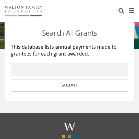
About Us
Staff
Stories
Search All Grants
Newsroom
Our Work
This database lists annual payments made to
grantees for each grant awarded.
Reports & Financials
Education
Learning
Contact Us
Environment
Knowledge Center
Grants
Home Region
Flashcards
Resources for Grantees
Careers
SUBMIT
Grants Database
Opportunity Survey 2026
Design Excellence