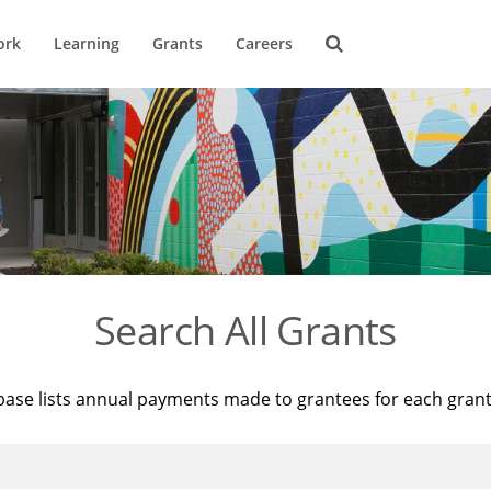
ork
Learning
Grants
Careers
Search All Grants
base lists annual payments made to grantees for each gran