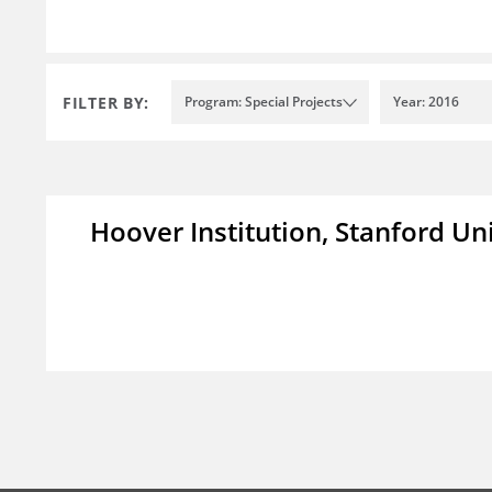
FILTER BY:
Program: Special Projects
Year: 2016
Hoover Institution, Stanford Un