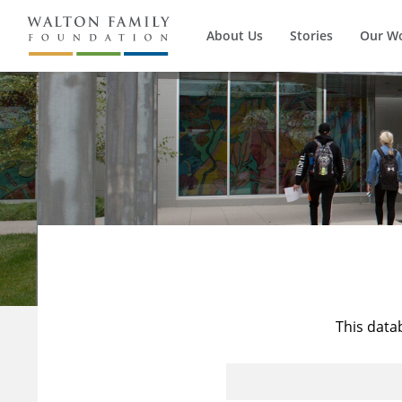
About Us
Stories
Our W
This data