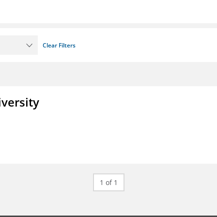
Clear Filters
iversity
1 of 1