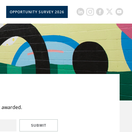
OPPORTUNITY SURVEY 2026
t awarded.
SUBMIT