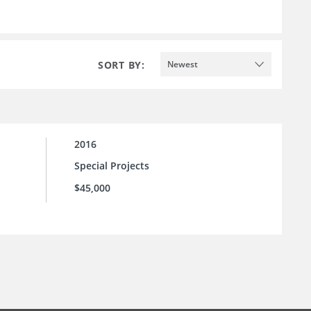
SORT BY:
Newest
2016
Special Projects
$45,000