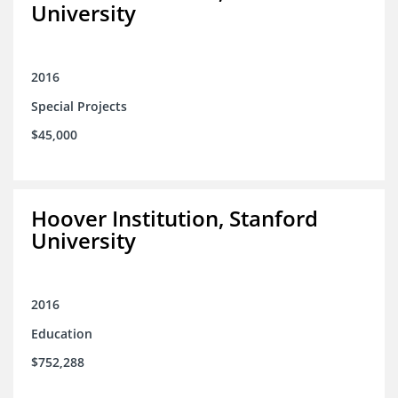
University
2016
Special Projects
$45,000
Hoover Institution, Stanford
University
2016
Education
$752,288