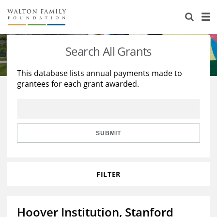
About Us
Staff
Stories
Search All Grants
Newsroom
Our Work
This database lists annual payments made to
grantees for each grant awarded.
Reports & Financials
Education
Learning
Contact Us
Environment
Knowledge Center
Grants
Home Region
Flashcards
Resources for Grantees
Careers
SUBMIT
Grants Database
Opportunity Survey 2026
FILTER
Design Excellence
Hoover Institution, Stanford