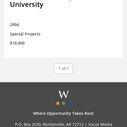
University
2004
Special Projects
$10,000
1 of 1
Where Opportunity Takes Root
P.O. Box 2030, Bentonville, AR 72712 |
Social Media