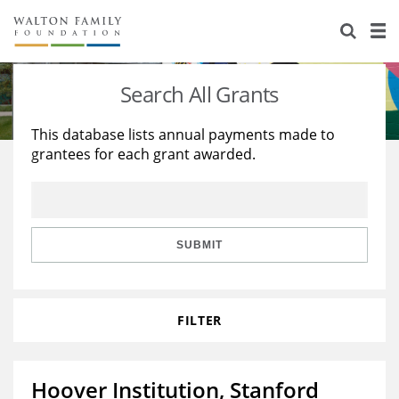
About Us
Staff
Stories
Search All Grants
Newsroom
Our Work
This database lists annual payments made to
grantees for each grant awarded.
Reports & Financials
Education
Learning
Contact Us
Environment
Knowledge Center
Grants
Home Region
Flashcards
Resources for Grantees
Careers
SUBMIT
Grants Database
Opportunity Survey 2026
FILTER
Design Excellence
Hoover Institution, Stanford