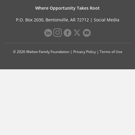
Where Opportunity Takes Root
P.O. Box 2030, Bentonville, AR 72712 |
Social Media
© 2026 Walton Family Foundation |
Privacy Policy
|
Terms of Use