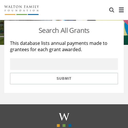
About Us
Staff
Stories
Search All Grants
Newsroom
Our Work
This database lists annual payments made to
grantees for each grant awarded.
Reports & Financials
Education
Learning
Contact Us
Environment
Knowledge Center
Grants
Home Region
Flashcards
Resources for Grantees
Careers
SUBMIT
Grants Database
Opportunity Survey 2026
Design Excellence