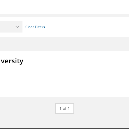
Clear Filters
iversity
1 of 1