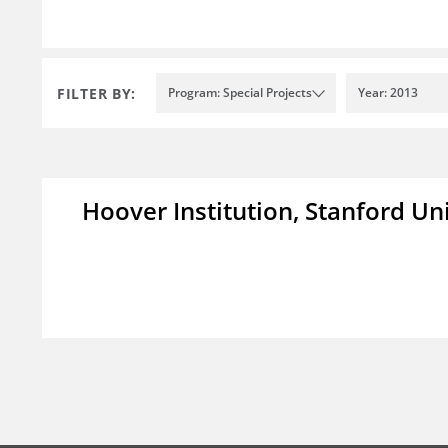
FILTER BY:
Program: Special Projects
Year: 2013
Hoover Institution, Stanford Un