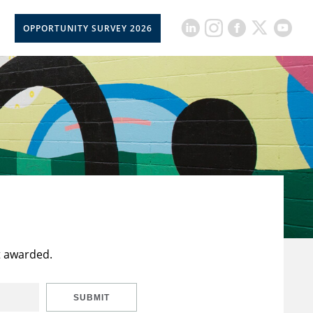
OPPORTUNITY SURVEY 2026
t awarded.
SUBMIT