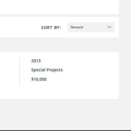
SORT BY:
Newest
2013
Special Projects
$10,000