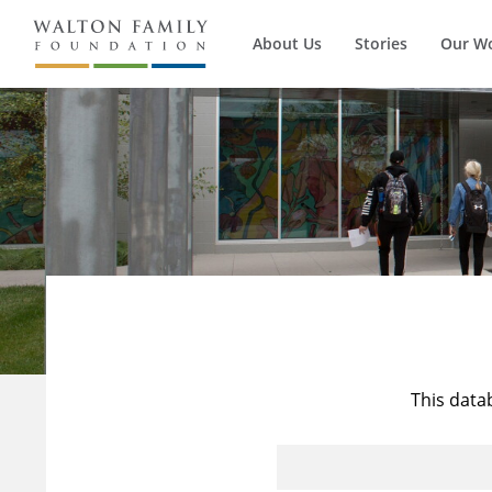
About Us
Stories
Our W
This data