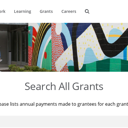
ork
Learning
Grants
Careers
Search All Grants
base lists annual payments made to grantees for each gran