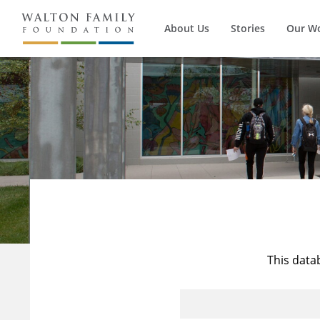
About Us
Stories
Our W
This data