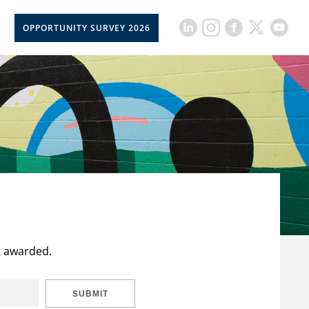
OPPORTUNITY SURVEY 2026
t awarded.
SUBMIT