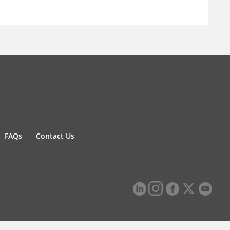
FAQs
Contact Us