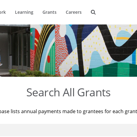
ork
Learning
Grants
Careers
Search All Grants
base lists annual payments made to grantees for each gran