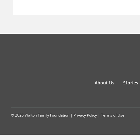
About Us
Stories
© 2026 Walton Family Foundation |
Privacy Policy
|
Terms of Use