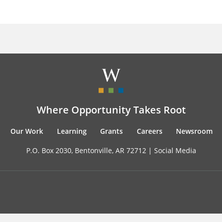
Where Opportunity Takes Root
Our Work
Learning
Grants
Careers
Newsroom
P.O. Box 2030, Bentonville, AR 72712 |
Social Media