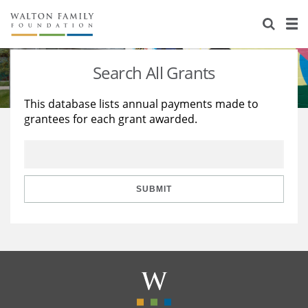
About Us
Staff
Stories
Search All Grants
Newsroom
Our Work
This database lists annual payments made to
grantees for each grant awarded.
Reports & Financials
Education
Learning
Contact Us
Environment
Knowledge Center
Grants
Home Region
Flashcards
Resources for Grantees
Careers
SUBMIT
Grants Database
Opportunity Survey 2026
Design Excellence