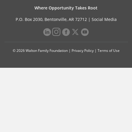
Where Opportunity Takes Root
P.O. Box 2030, Bentonville, AR 72712 |
Social Media
© 2026 Walton Family Foundation |
Privacy Policy
|
Terms of Use