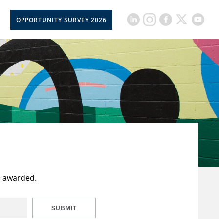
OPPORTUNITY SURVEY 2026
t awarded.
SUBMIT