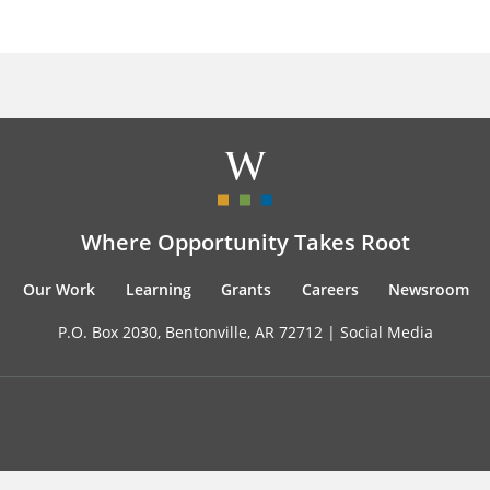
Where Opportunity Takes Root
Our Work
Learning
Grants
Careers
Newsroom
P.O. Box 2030, Bentonville, AR 72712 |
Social Media