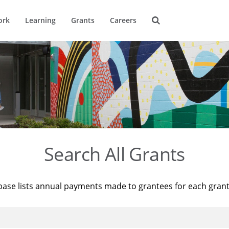
ork
Learning
Grants
Careers
Search All Grants
base lists annual payments made to grantees for each gran