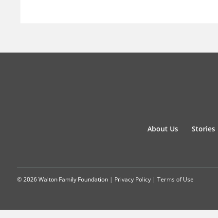
About Us
Stories
© 2026 Walton Family Foundation |
Privacy Policy
|
Terms of Use