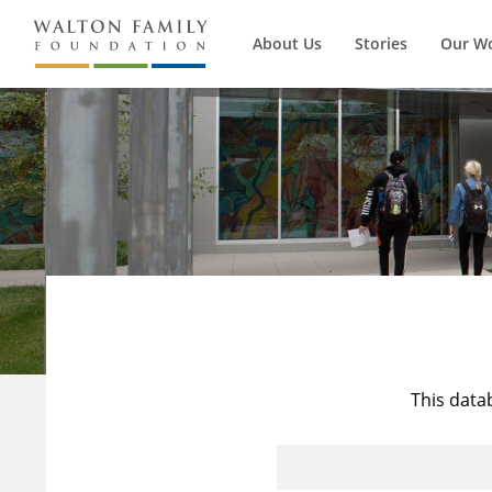
About Us
Stories
Our W
This data