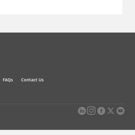
FAQs
Contact Us