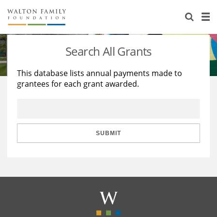
About Us
Staff
Stories
Search All Grants
Newsroom
Our Work
This database lists annual payments made to
grantees for each grant awarded.
Reports & Financials
Education
Learning
Contact Us
Environment
Knowledge Center
Grants
Home Region
Flashcards
Resources for Grantees
Careers
SUBMIT
Grants Database
Opportunity Survey 2026
Design Excellence