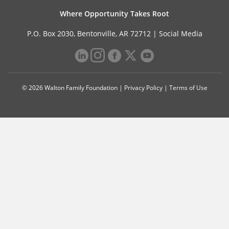
Where Opportunity Takes Root
P.O. Box 2030, Bentonville, AR 72712 |
Social Media
© 2026 Walton Family Foundation |
Privacy Policy
|
Terms of Use