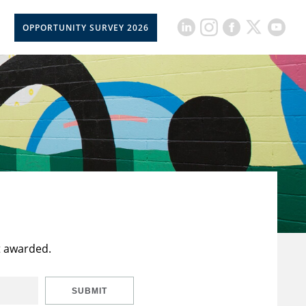
OPPORTUNITY SURVEY 2026
t awarded.
SUBMIT