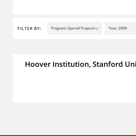
FILTER BY:
Program: Special Projects
Year: 2004
Hoover Institution, Stanford Un