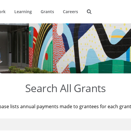
ork
Learning
Grants
Careers
Search All Grants
base lists annual payments made to grantees for each gran