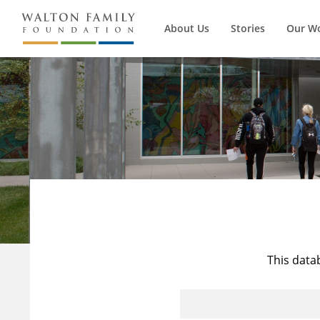
About Us
Stories
Our W
This data