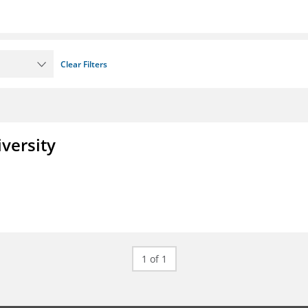
Clear Filters
iversity
1 of 1