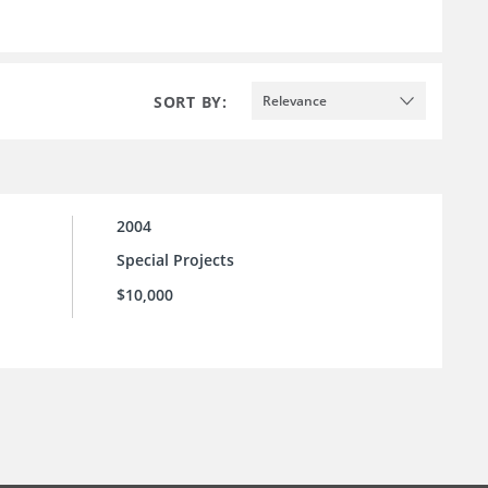
SORT BY:
Relevance
2004
Special Projects
$10,000