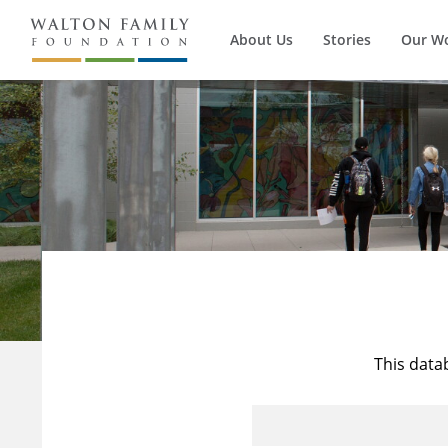
About Us
Stories
Our W
This data