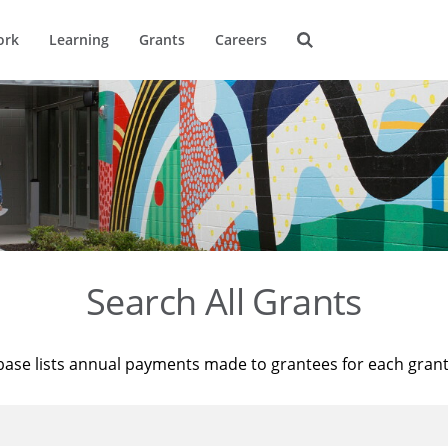
ork
Learning
Grants
Careers
Search All Grants
base lists annual payments made to grantees for each gran