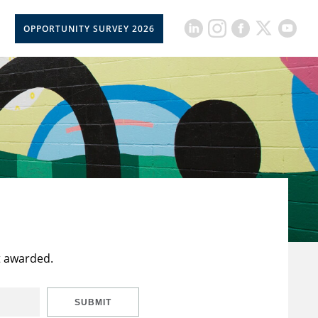
OPPORTUNITY SURVEY 2026
t awarded.
SUBMIT