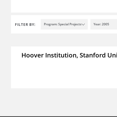
FILTER BY:
Program: Special Projects
Year: 2005
Hoover Institution, Stanford Un