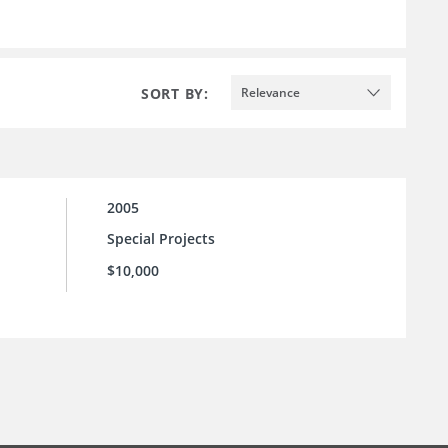
SORT BY:
Relevance
2005
Special Projects
$10,000