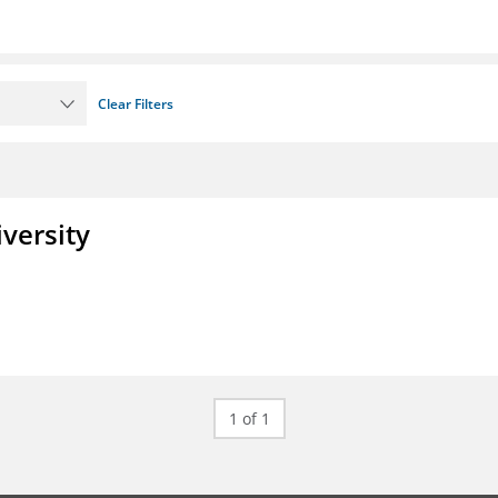
Clear Filters
iversity
1 of 1