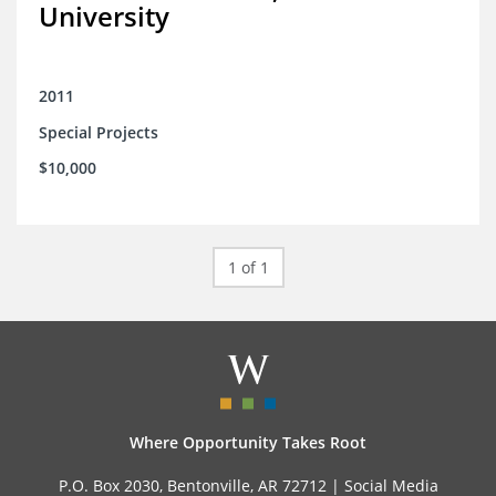
University
2011
Special Projects
$10,000
1 of 1
Where Opportunity Takes Root
P.O. Box 2030, Bentonville, AR 72712 |
Social Media