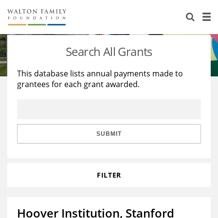
About Us
Staff
Stories
Search All Grants
Newsroom
Our Work
This database lists annual payments made to
grantees for each grant awarded.
Reports & Financials
Education
Learning
Contact Us
Environment
Knowledge Center
Grants
Home Region
Flashcards
Resources for Grantees
Careers
SUBMIT
Grants Database
Opportunity Survey 2026
FILTER
Design Excellence
Hoover Institution, Stanford