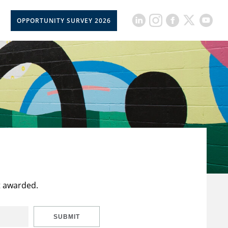
OPPORTUNITY SURVEY 2026
t awarded.
SUBMIT