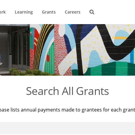
ork
Learning
Grants
Careers
Search All Grants
base lists annual payments made to grantees for each gran