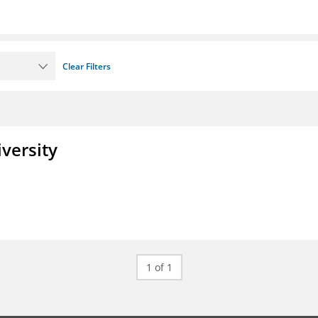
Clear Filters
iversity
1 of 1