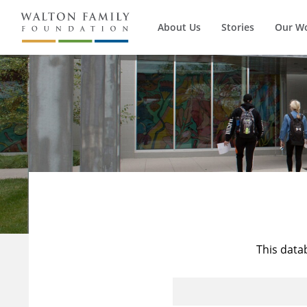
About Us
Stories
Our W
This data