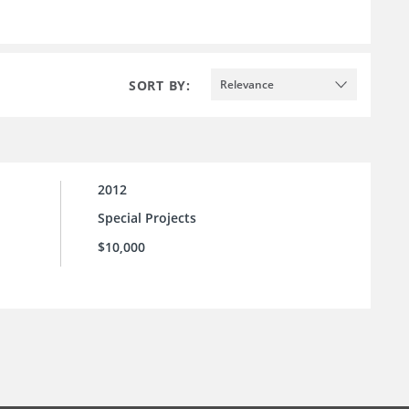
SORT BY:
Relevance
2012
Special Projects
$10,000