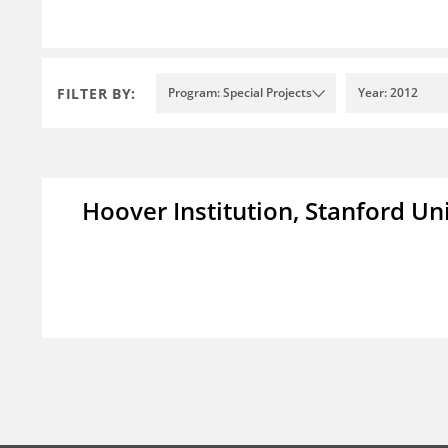
FILTER BY:
Program: Special Projects
Year: 2012
Hoover Institution, Stanford Un