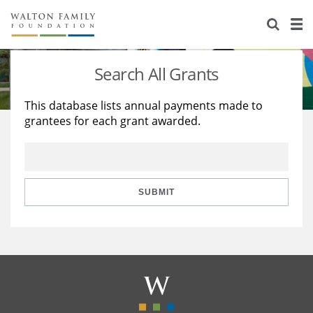
About Us
Staff
Stories
Search All Grants
Newsroom
Our Work
This database lists annual payments made to
grantees for each grant awarded.
Reports & Financials
Education
Learning
Contact Us
Environment
Knowledge Center
Grants
Home Region
Flashcards
Resources for Grantees
Careers
SUBMIT
Grants Database
Opportunity Survey 2026
Design Excellence