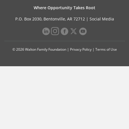
Where Opportunity Takes Root
P.O. Box 2030, Bentonville, AR 72712 |
Social Media
© 2026 Walton Family Foundation |
Privacy Policy
|
Terms of Use