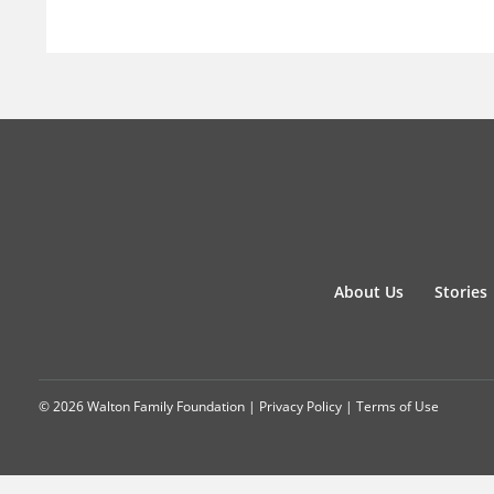
About Us
Stories
© 2026 Walton Family Foundation |
Privacy Policy
|
Terms of Use