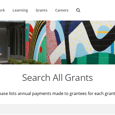
ork
Learning
Grants
Careers
Search All Grants
base lists annual payments made to grantees for each gran