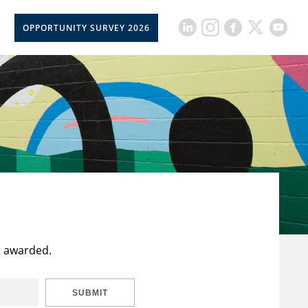
OPPORTUNITY SURVEY 2026
t awarded.
SUBMIT