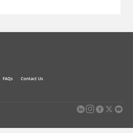
FAQs
Contact Us