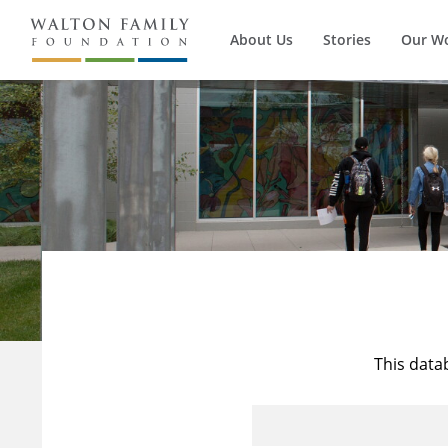
About Us
Stories
Our W
This data