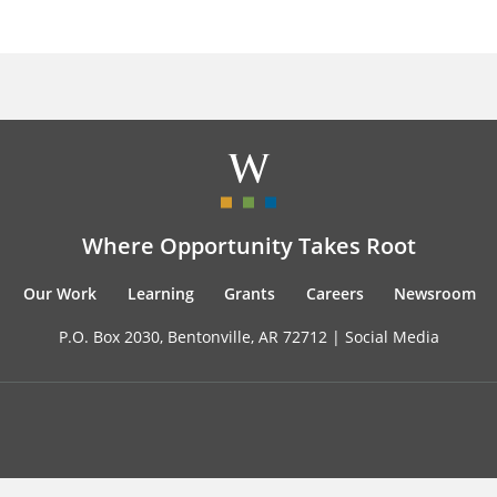
Where Opportunity Takes Root
Our Work
Learning
Grants
Careers
Newsroom
P.O. Box 2030, Bentonville, AR 72712 |
Social Media