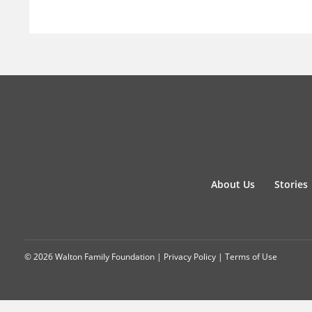
About Us
Stories
© 2026 Walton Family Foundation |
Privacy Policy
|
Terms of Use