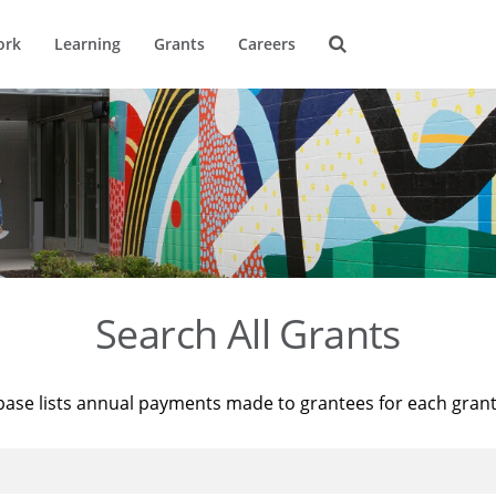
ork
Learning
Grants
Careers
Search All Grants
base lists annual payments made to grantees for each gran