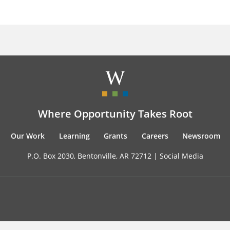
Where Opportunity Takes Root
Our Work
Learning
Grants
Careers
Newsroom
P.O. Box 2030, Bentonville, AR 72712 |
Social Media