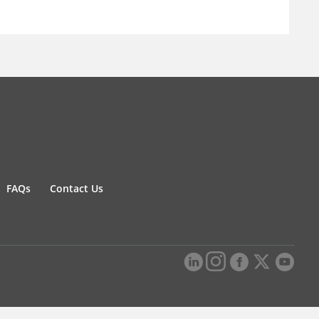
FAQs
Contact Us