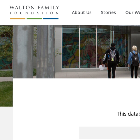
About Us
Stories
Our W
This data