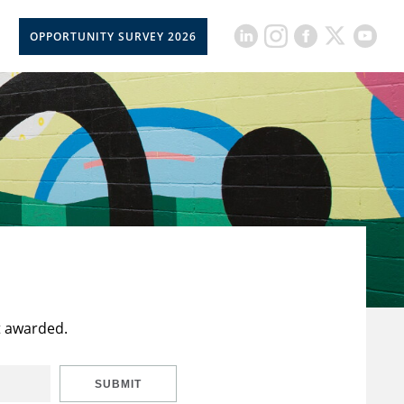
OPPORTUNITY SURVEY 2026
t awarded.
SUBMIT