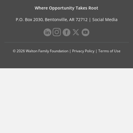
Where Opportunity Takes Root
P.O. Box 2030, Bentonville, AR 72712 |
Social Media
© 2026 Walton Family Foundation |
Privacy Policy
|
Terms of Use