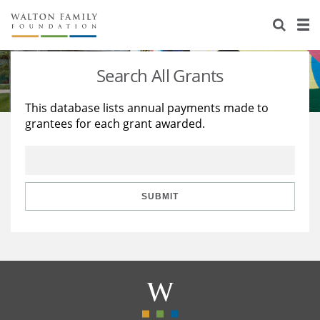
About Us
Staff
Stories
Search All Grants
Newsroom
Our Work
This database lists annual payments made to
grantees for each grant awarded.
Reports & Financials
Education
Learning
Contact Us
Environment
Knowledge Center
Grants
Home Region
Flashcards
Resources for Grantees
Careers
SUBMIT
Grants Database
Opportunity Survey 2026
Design Excellence