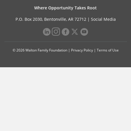
Where Opportunity Takes Root
P.O. Box 2030, Bentonville, AR 72712 |
Social Media
© 2026 Walton Family Foundation |
Privacy Policy
|
Terms of Use