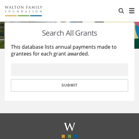
About Us
Staff
Stories
Search All Grants
Newsroom
Our Work
This database lists annual payments made to
grantees for each grant awarded.
Reports & Financials
Education
Learning
Contact Us
Environment
Knowledge Center
Grants
Home Region
Flashcards
Resources for Grantees
Careers
SUBMIT
Grants Database
Opportunity Survey 2026
Design Excellence