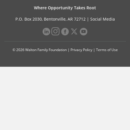
Where Opportunity Takes Root
P.O. Box 2030, Bentonville, AR 72712 |
Social Media
© 2026 Walton Family Foundation |
Privacy Policy
|
Terms of Use