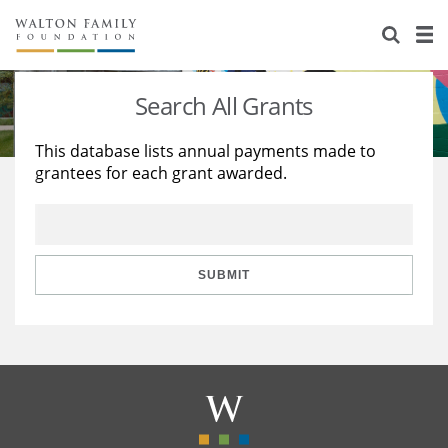
About Us
Staff
Stories
Search All Grants
Newsroom
Our Work
This database lists annual payments made to
grantees for each grant awarded.
Reports & Financials
Education
Learning
Contact Us
Environment
Knowledge Center
Grants
Home Region
Flashcards
Resources for Grantees
Careers
SUBMIT
Grants Database
Opportunity Survey 2026
Design Excellence