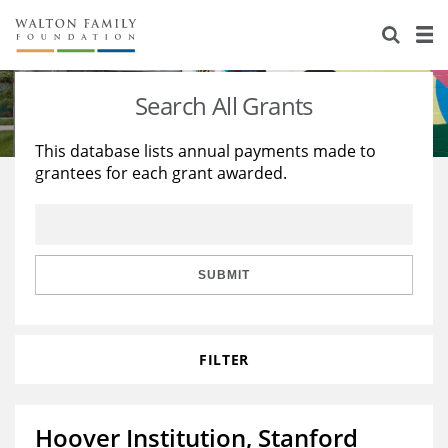
About Us
Staff
Stories
Search All Grants
Newsroom
Our Work
This database lists annual payments made to
grantees for each grant awarded.
Reports & Financials
Education
Learning
Contact Us
Environment
Knowledge Center
Grants
Home Region
Flashcards
Resources for Grantees
Careers
SUBMIT
Grants Database
Opportunity Survey 2026
FILTER
Design Excellence
Hoover Institution, Stanford