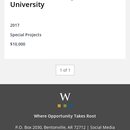
University
2017
Special Projects
$10,000
1 of 1
Where Opportunity Takes Root
P.O. Box 2030, Bentonville, AR 72712 |
Social Media