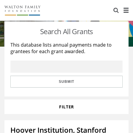
About Us
Staff
Stories
Search All Grants
Newsroom
Our Work
This database lists annual payments made to
grantees for each grant awarded.
Reports & Financials
Education
Learning
Contact Us
Environment
Knowledge Center
Grants
Home Region
Flashcards
Resources for Grantees
Careers
SUBMIT
Grants Database
Opportunity Survey 2026
FILTER
Design Excellence
Hoover Institution, Stanford