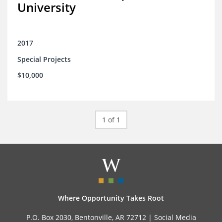
University
2017
Special Projects
$10,000
1 of 1
Where Opportunity Takes Root
P.O. Box 2030, Bentonville, AR 72712 |
Social Media