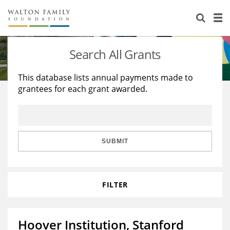
About Us
Staff
Stories
Search All Grants
Newsroom
Our Work
This database lists annual payments made to
grantees for each grant awarded.
Reports & Financials
Education
Learning
Contact Us
Environment
Knowledge Center
Grants
Home Region
Flashcards
Resources for Grantees
Careers
SUBMIT
Grants Database
Opportunity Survey 2026
FILTER
Design Excellence
Hoover Institution, Stanford