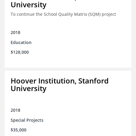
University
To continue the School Quality Matrix (SQM) project
2018
Education
$128,000
Hoover Institution, Stanford
University
2018
Special Projects
$35,000