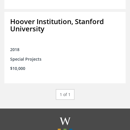
Hoover Institution, Stanford
University
2018
Special Projects
$10,000
1 of 1