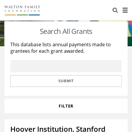
About Us
Staff
Stories
Search All Grants
Newsroom
Our Work
This database lists annual payments made to
grantees for each grant awarded.
Reports & Financials
Education
Learning
Contact Us
Environment
Knowledge Center
Grants
Home Region
Flashcards
Resources for Grantees
Careers
SUBMIT
Grants Database
Opportunity Survey 2026
FILTER
Design Excellence
Hoover Institution, Stanford