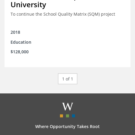
University
To continue the School Quality Matrix (SQM) project
2018
Education
$128,000
1 of 1
Where Opportunity Takes Root