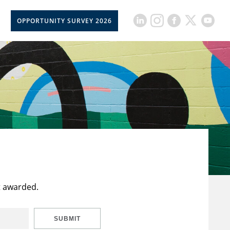
OPPORTUNITY SURVEY 2026
t awarded.
SUBMIT