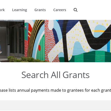
ork
Learning
Grants
Careers
Search All Grants
base lists annual payments made to grantees for each gran