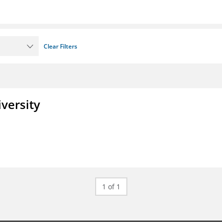
Clear Filters
iversity
1 of 1