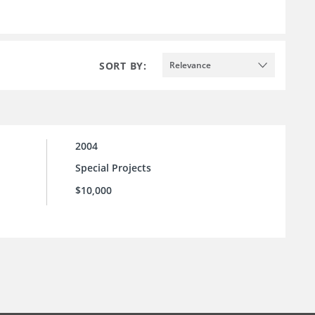
SORT BY:
Relevance
2004
Special Projects
$10,000