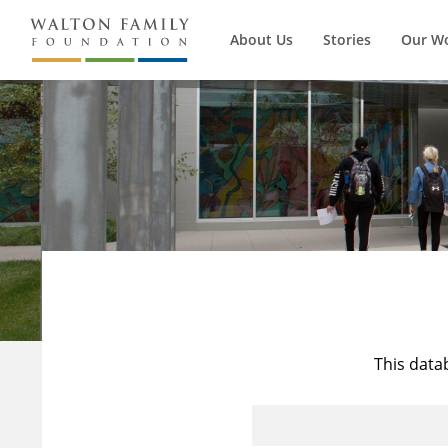
About Us
Stories
Our W
This data