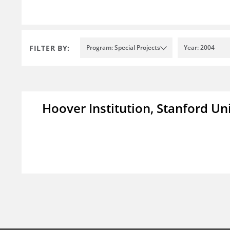
FILTER BY:
Program: Special Projects
Year: 2004
Hoover Institution, Stanford Un