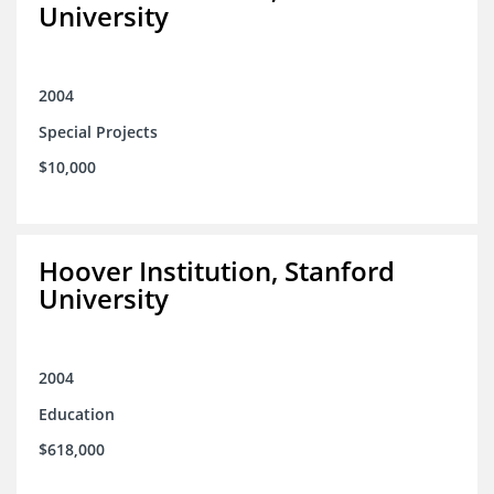
University
2004
Special Projects
$10,000
Hoover Institution, Stanford
University
2004
Education
$618,000