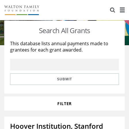
About Us
Staff
Stories
Search All Grants
Newsroom
Our Work
This database lists annual payments made to
grantees for each grant awarded.
Reports & Financials
Education
Learning
Contact Us
Environment
Knowledge Center
Grants
Home Region
Flashcards
Resources for Grantees
Careers
SUBMIT
Grants Database
Opportunity Survey 2026
FILTER
Design Excellence
Hoover Institution, Stanford