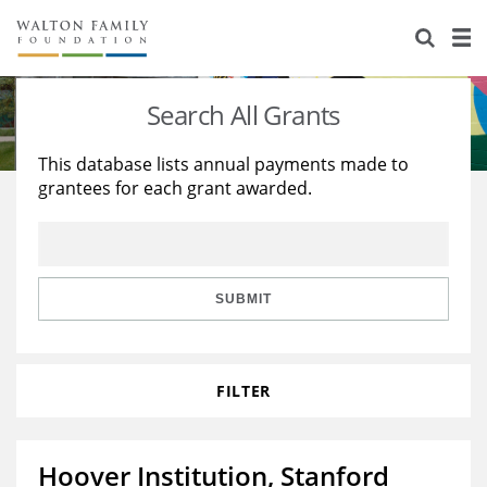
About Us
Staff
Stories
Search All Grants
Newsroom
Our Work
This database lists annual payments made to
grantees for each grant awarded.
Reports & Financials
Education
Learning
Contact Us
Environment
Knowledge Center
Grants
Home Region
Flashcards
Resources for Grantees
Careers
SUBMIT
Grants Database
Opportunity Survey 2026
FILTER
Design Excellence
Hoover Institution, Stanford