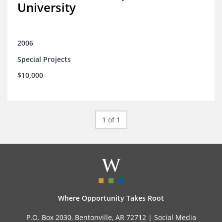
University
2006
Special Projects
$10,000
1 of 1
Where Opportunity Takes Root
P.O. Box 2030, Bentonville, AR 72712 |
Social Media